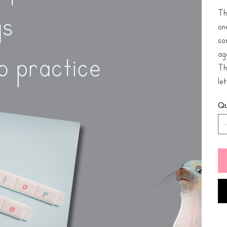
Th
one
so
ag
Thi
le
Qu