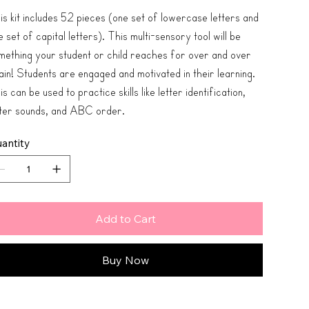
is kit includes 52 pieces (one set of lowercase letters and
 set of capital letters). This multi-sensory tool will be
mething your student or child reaches for over and over
ain! Students are engaged and motivated in their learning.
s can be used to practice skills like letter identification,
tter sounds, and ABC order.
antity
Add to Cart
Buy Now