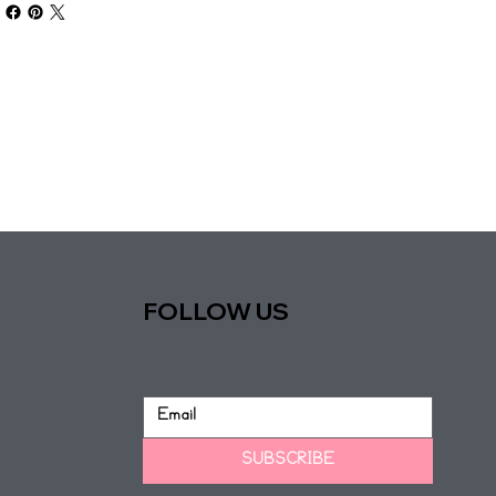
FOLLOW US
SUBSCRIBE