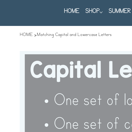
HOME
SHOP
SUMMER 
>
HOME
Matching Capital and Lowercase Letters