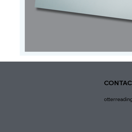
CONTAC
otterreadi