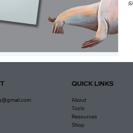
T
QUICK LINKS
About
ng@gmail.com
Tools
Resources
Shop