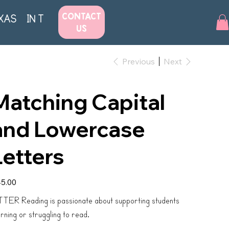
CONTACT
XAS
IN THE NEWS
US
Previous
Next
Matching Capital
and Lowercase
Letters
e
5.00
TER Reading is passionate about supporting students
arning or struggling to read.