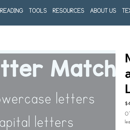
READING
TOOLS
RESOURCES
ABOUT US
TE
Pric
$4
OT
le